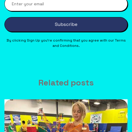
Subscribe
By clicking Sign Up you’re confirming that you agree with our Terms
and Conditions.
Related posts