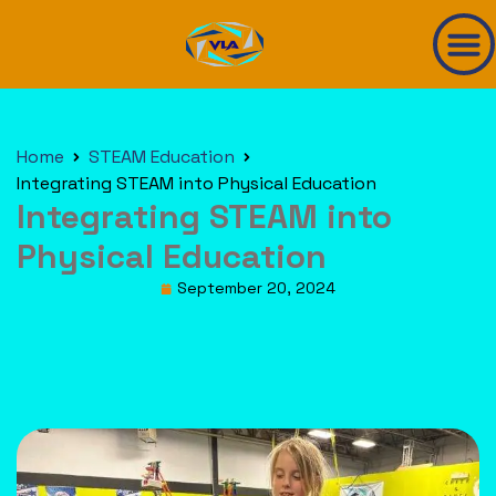
Home
STEAM Education
Integrating STEAM into Physical Education
Integrating STEAM into
Physical Education
September 20, 2024