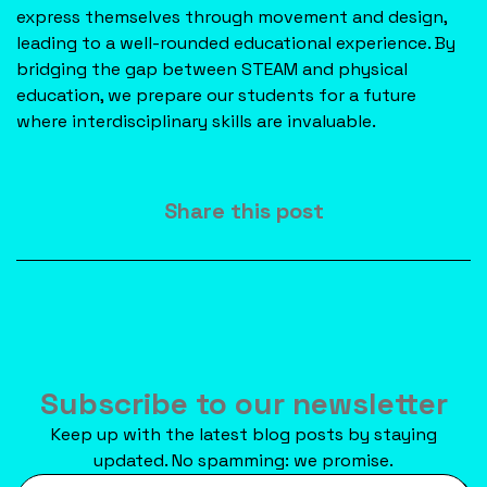
express themselves through movement and design,
leading to a well-rounded educational experience. By
bridging the gap between STEAM and physical
education, we prepare our students for a future
where interdisciplinary skills are invaluable.
Share this post
Subscribe to our newsletter
Keep up with the latest blog posts by staying
updated. No spamming: we promise.