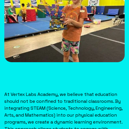
At Vertex Labs Academy, we believe that education
should not be confined to traditional classrooms. By
integrating STEAM (Science, Technology, Engineering,
Arts, and Mathematics) into our physical education
programs, we create a dynamic learning environment.
This approach allows students to engage with