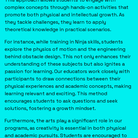
complex concepts through hands-on activities that
promote both physical and intellectual growth. As
they tackle challenges, they learn to apply
theoretical knowledge in practical scenarios.
For instance, while training in Ninja skills, students
explore the physics of motion and the engineering
behind obstacle design. This not only enhances their
understanding of these subjects but also ignites a
passion for learning. Our educators work closely with
participants to draw connections between their
physical experiences and academic concepts, making
learning relevant and exciting. This method
encourages students to ask questions and seek
solutions, fostering a growth mindset.
Furthermore, the arts play a significant role in our
programs, as creativity is essential in both physical
and academic pursuits. Students are encouraged to