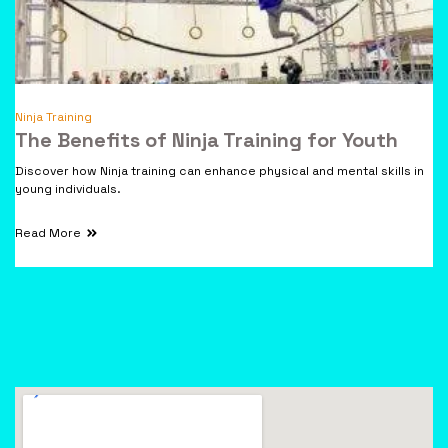
Ninja Training
The Benefits of Ninja Training for Youth
Discover how Ninja training can enhance physical and mental skills in
young individuals.
Read More