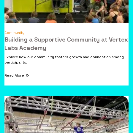
Community
Building a Supportive Community at Vertex
Labs Academy
Explore how our community fosters growth and connection among
participants.
Read More