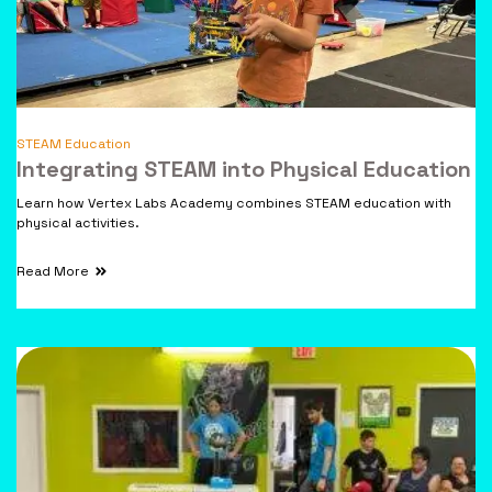
STEAM Education
Integrating STEAM into Physical Education
Learn how Vertex Labs Academy combines STEAM education with
physical activities.
Read More