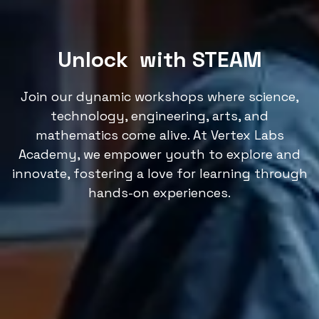
Unlock
with STEAM
Join our dynamic workshops where science,
technology, engineering, arts, and
mathematics come alive. At Vertex Labs
Academy, we empower youth to explore and
innovate, fostering a love for learning through
hands-on experiences.