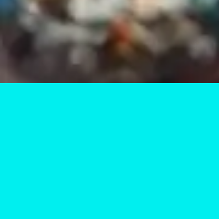
Unlock the Power of
At Vertex Labs Academy, our STEAM workshops are
designed to ignite curiosity and foster creativity.
Participants engage in hands-on activities that blend
learning with fun.