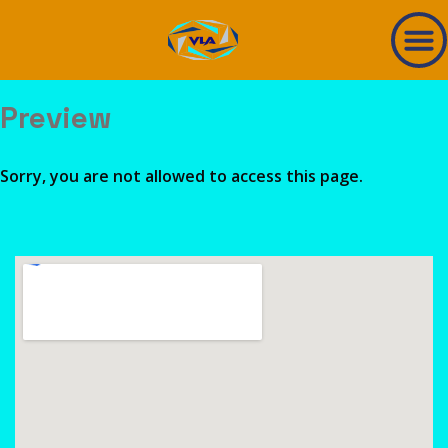
Preview
Sorry, you are not allowed to access this page.