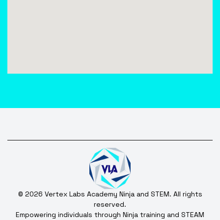
© 2026 Vertex Labs Academy Ninja and STEM. All rights
reserved.
Empowering individuals through Ninja training and STEAM